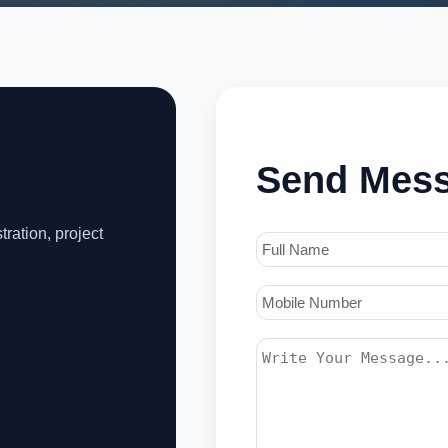
Send Mes
tration, project