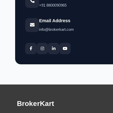
+91 8800090965
Email Address
info@brokerkart.com
BrokerKart