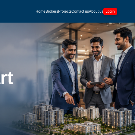
Home
Brokers
Projects
Contact us
About us
Login
rt