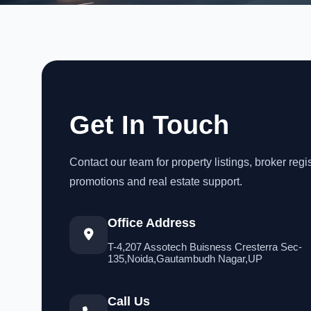
Get In Touch
Contact our team for property listings, broker regis
promotions and real estate support.
Office Address
T-4,207 Assotech Buisness Cresterra Sec-
135,Noida,Gautambudh Nagar,UP
Call Us