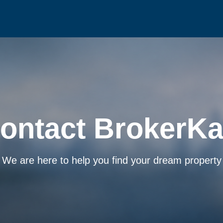
ontact BrokerKa
We are here to help you find your dream property