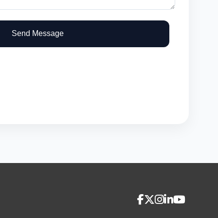
Send Message